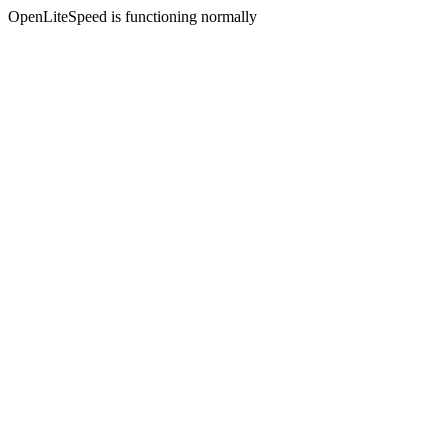
OpenLiteSpeed is functioning normally